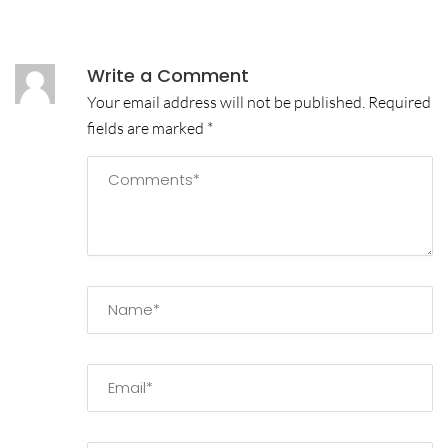
Write a Comment
Your email address will not be published.
Required
fields are marked
*