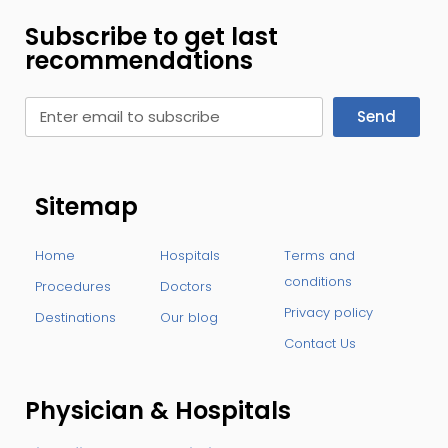
Subscribe to get last
recommendations
Send
Sitemap
Home
Hospitals
Terms and
conditions
Procedures
Doctors
Privacy policy
Destinations
Our blog
Contact Us
Physician & Hospitals