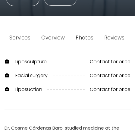
Services
Overview
Photos
Reviews
Liposculpture
Contact for price
medical_services
Facial surgery
Contact for price
medical_services
Liposuction
Contact for price
medical_services
Dr. Cosme Cárdenas Baro, studied medicine at the