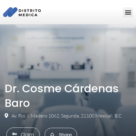
Dr. Cosme Cárdenas
Baro
Av. Fco. I. Madero 1062, Segunda, 21100 Mexicali, B.C.
Claim
vpn_key
Share