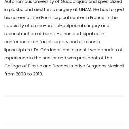
Autonomous University of Guadalajara and specialized
in plastic and aesthetic surgery at UNAM. He has forged
his career at the Foch surgical center in France in the
specialty of cranio-orbital-palpebral surgery and
reconstruction of burns. He has participated in
conferences on facial surgery and ultrasonic
liposculpture. Dr. Cárdenas has almost two decades of
experience in the sector and was president of the
College of Plastic and Reconstructive Surgeons Mexicali
from 2008 to 2010.