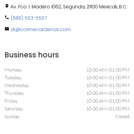
Av. Fco. I. Madero 1062, Segunda, 21100 Mexicali, B.C.
location_on
(686) 553-5557
call
dr@cosmecardenas.com
mail
Business hours
Monday
10:00 AM–01:00 PM
Tuesday
10:00 AM–01:00 PM
Wednesday
10:00 AM–01:00 PM
Thursday
10:00 AM–01:00 PM
Friday
10:00 AM–01:00 PM
Saturday
10:00 AM–01:00 PM
Sunday
Closed