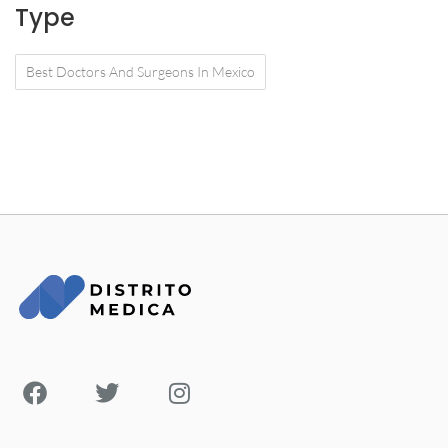
Type
Best Doctors And Surgeons In Mexico