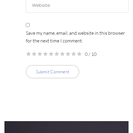
Save my name, email, and website in this browser
for the next time I comment.
0
/ 10