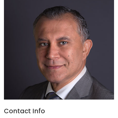
Contact Info