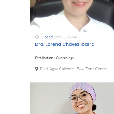
Closed
until 10:00 AM
Dra. Lorena Chavez Ibarra
Fertilization / Gynecology
Blvd. Agua Caliente 1844, Zona Centro, 22000 Tijuana, B.C.