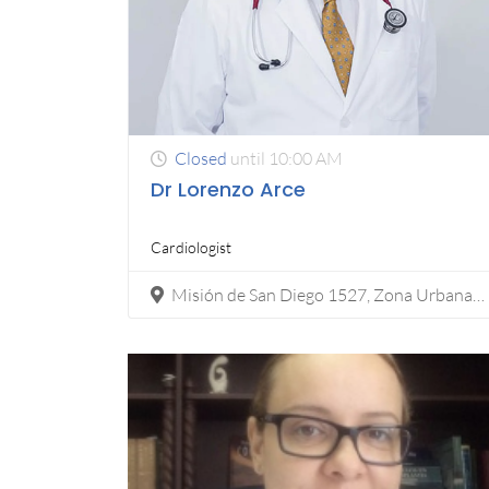
Closed
until 10:00 AM
Dr Lorenzo Arce
Cardiologist
Misión de San Diego 1527, Zona Urbana Rio Tijuana, 22010 Tijuana, B.C.