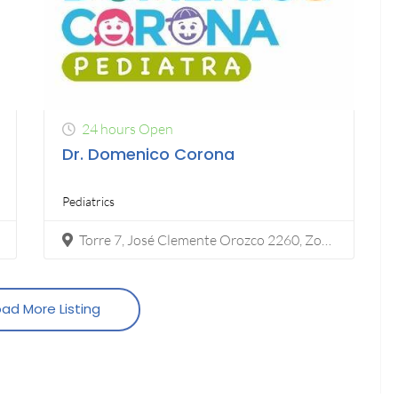
24 hours Open
Dr. Domenico Corona
Pediatrics
Torre 7, José Clemente Orozco 2260, Zona Urbana Rio Tijuana, 22010 Tijuana, B.C.
ad More Listing