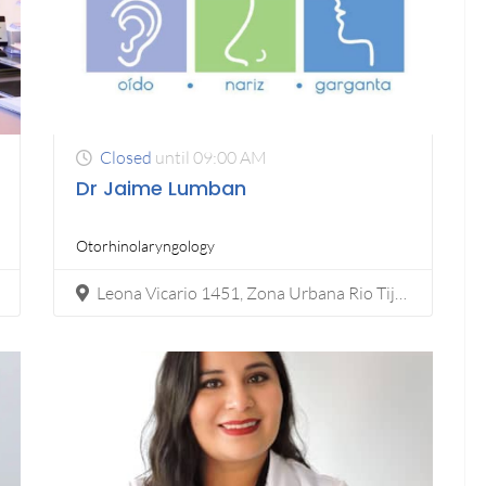
Closed
until 09:00 AM
Dr Jaime Lumban
Otorhinolaryngology​
Leona Vicario 1451, Zona Urbana Rio Tijuana, 22010 Tijuana, B.C.