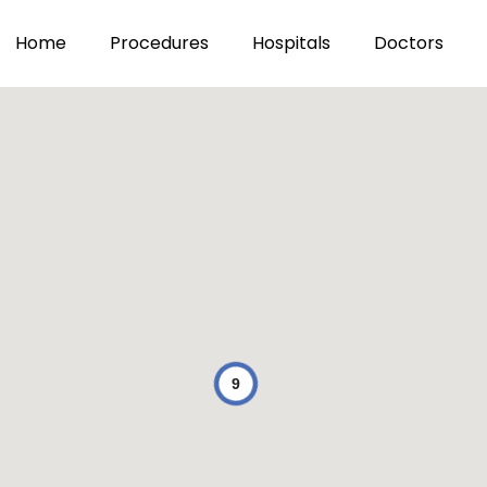
Home
Procedures
Hospitals
Doctors
9