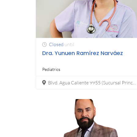
Closed
until
Dra. Yunuen Ramírez Narváez
Pediatrics
Blvd. Agua Caliente 9955 (Sucursal Principal) Fracc, Calete, 22044 Tijuana, B.C., Calete, Tijuana Edificio Torela corporativo, Tijuana