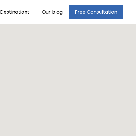
Destinations
Our blog
Free Consultation