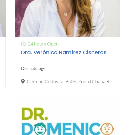
24 hours Open
Dra. Verónica Ramírez Cisneros
Dermatology
German Gedovius 9506, Zona Urbana Rio Tijuana, 22450 Tijuana, B.C.