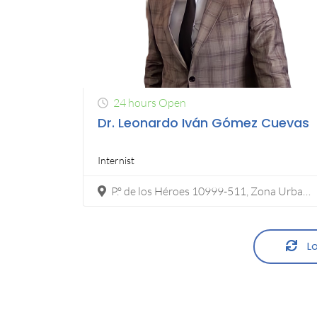
24 hours Open
Dr. Leonardo Iván Gómez Cuevas
Internist
P.º de los Héroes 10999-511, Zona Urbana Rio Tijuana, 22010 Tijuana, B.C.
Lo