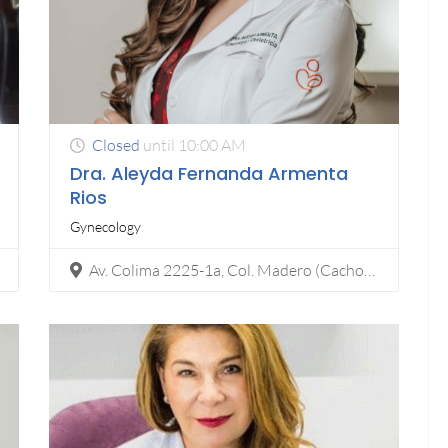
Closed
until 10:00 AM
Dra. Aleyda Fernanda Armenta
Rios
Gynecology
Av. Colima 2225-1a, Col. Madero (Cacho), 22040 Tijuana, B.C.