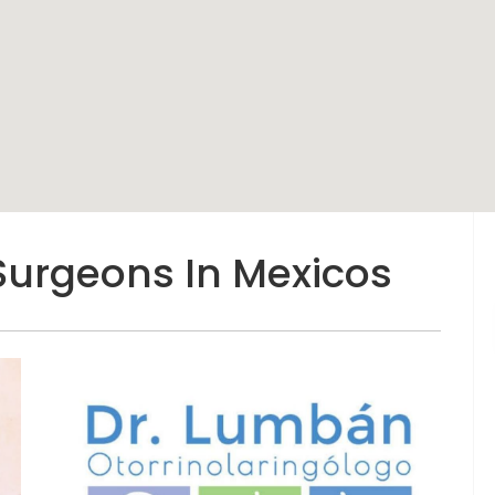
Surgeons In Mexicos