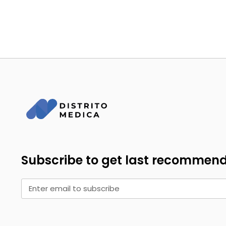
Subscribe to get last recommen