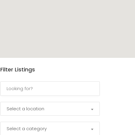
Filter Listings
Select a location
Select a category