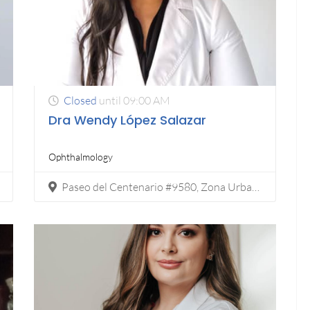
Closed
until 09:00 AM
Dra Wendy López Salazar
Ophthalmology
Paseo del Centenario #9580, Zona Urbana Río Tijuana, Tijuana, C.P. 22010.