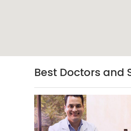
Best Doctors and 