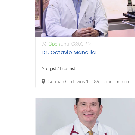
Open
until 08:00 PM
Dr. Octavio Mancilla
Allergist / Internist
Germán Gedovius 10489, Condominio del Río (2do piso), Zona Urbana Río , Tijuana, Mexico, 22010