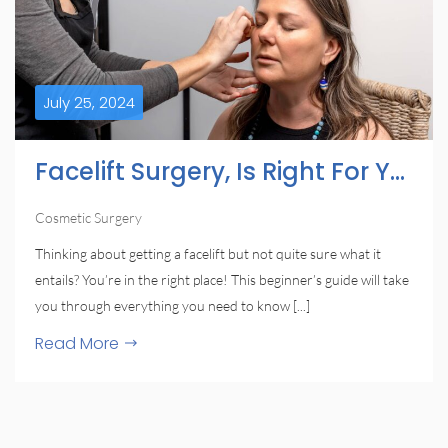
July 25, 2024
Facelift Surgery, Is Right For You?
Cosmetic Surgery
Thinking about getting a facelift but not quite sure what it
entails? You’re in the right place! This beginner’s guide will take
you through everything you need to know [...]
Read More