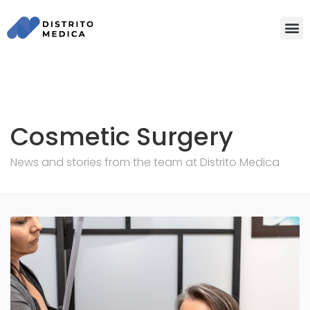
Cosmetic Surgery
News and stories from the team at Distrito Medica