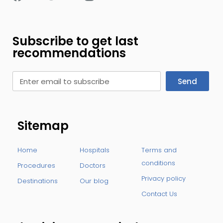
Subscribe to get last
recommendations
Send
Sitemap
Home
Hospitals
Terms and
conditions
Procedures
Doctors
Privacy policy
Destinations
Our blog
Contact Us