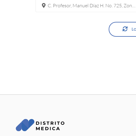
C. Profesor, Manuel Díaz H. No. 725, Zona Pronaf Condominio La Plata, 32315 Cd Juárez, Chih.
Lo