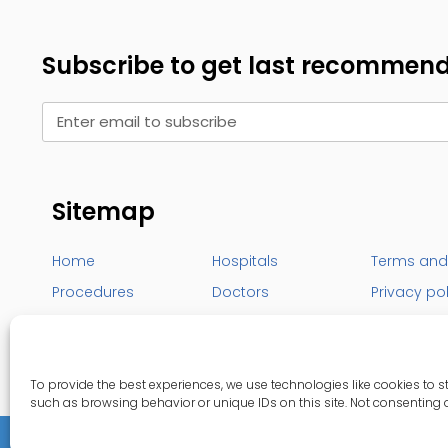
Subscribe to get last recommen
Sitemap
Home
Hospitals
Terms and
Procedures
Doctors
Privacy po
Destinations
Our blog
Contact U
To provide the best experiences, we use technologies like cookies to 
such as browsing behavior or unique IDs on this site. Not consenting 
Copyrights 2026
© DistritoMedica All rights res