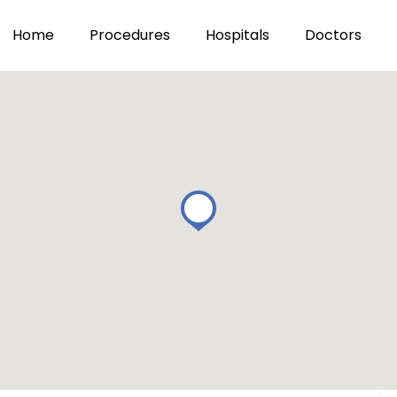
Home
Procedures
Hospitals
Doctors