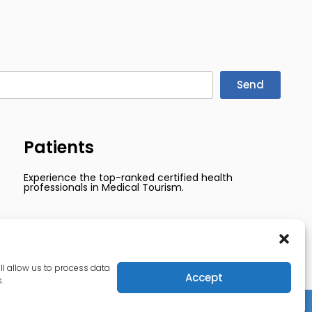
Send
Patients
Experience the top-ranked certified health
professionals in Medical Tourism.
ll allow us to process data
Accept
.