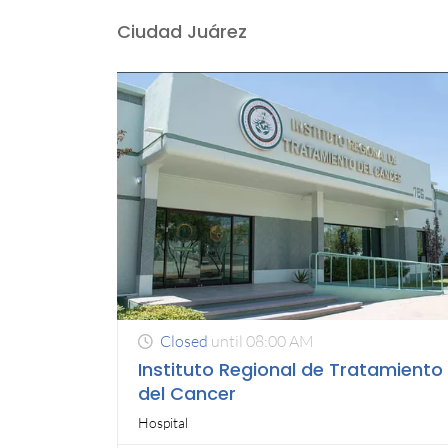
Ciudad Juárez
Closed
until 08:00 AM
Instituto Regional de Tratamiento
del Cancer
Hospital