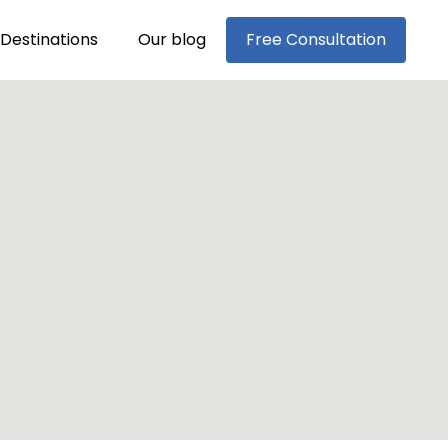
Destinations
Our blog
Free Consultation