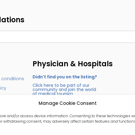
dations
Physician & Hospitals
Didn't find you on the listing?
 conditions
Click here to be part of our
licy
community and join the world
of medical tourism
s
Manage Cookie Consent
store and/or access device information. Consenting to these technologies wi
or withdrawing consent, may adversely affect certain features and functions
erved