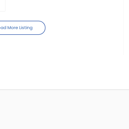
ad More Listing