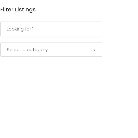
Filter Listings
Select a category